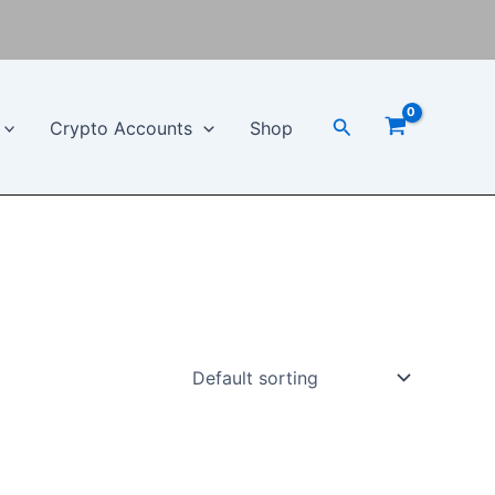
Search
Crypto Accounts
Shop