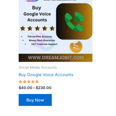
through
has
$230.00
multiple
variants.
The
options
may
be
chosen
on
the
Social Media Accounts
product
Buy Google Voice Accounts
page
Rated
$
40.00
–
$
230.00
5.00
out of 5
Buy Now