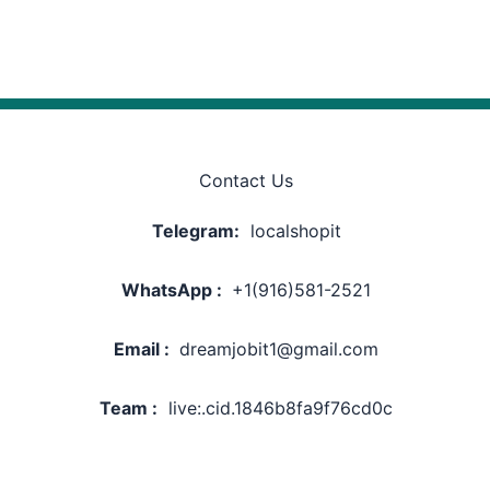
Contact Us
Telegram:
localshopit
WhatsApp :
+1(916)581-2521
Email :
dreamjobit1@gmail.com
Team :
live:.cid.1846b8fa9f76cd0c