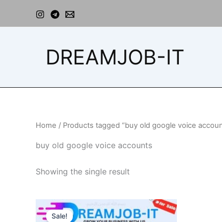
Skip
to
content
DREAMJOB-IT
Home
/ Products tagged “buy old google voice accou
buy old google voice accounts
Showing the single result
Price
This
range:
Sale!
product
$40.00