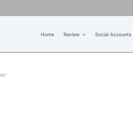
Home
Review
Social Accounts
nts”