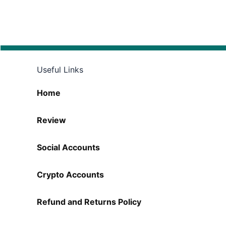
Useful Links
Home
Review
Social Accounts
Crypto Accounts
Refund and Returns Policy