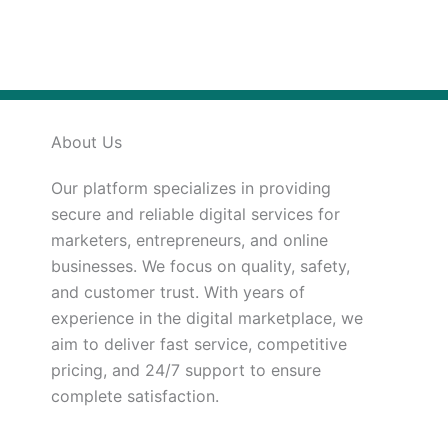
About Us
Our platform specializes in providing
secure and reliable digital services for
marketers, entrepreneurs, and online
businesses. We focus on quality, safety,
and customer trust. With years of
experience in the digital marketplace, we
aim to deliver fast service, competitive
pricing, and 24/7 support to ensure
complete satisfaction.