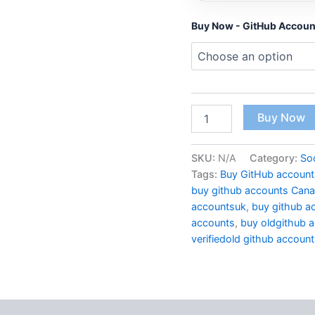
Buy Now - GitHub Accoun
Buy Now
SKU:
N/A
Category:
So
Tags:
Buy GitHub account
buy github accounts Can
accountsuk
,
buy github a
accounts
,
buy oldgithub 
verifiedold github accoun
 (2)