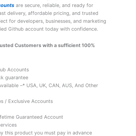
counts
are secure, reliable, and ready for
st delivery, affordable pricing, and trusted
ect for developers, businesses, and marketing
fied Github account today with confidence.
usted Customers with a sufficient 100%
tHub Accounts
k guarantee
Available –* USA, UK, CAN, AUS, And Other
s / Exclusive Accounts
fetime Guaranteed Account
ervices
uy this product you must pay in advance