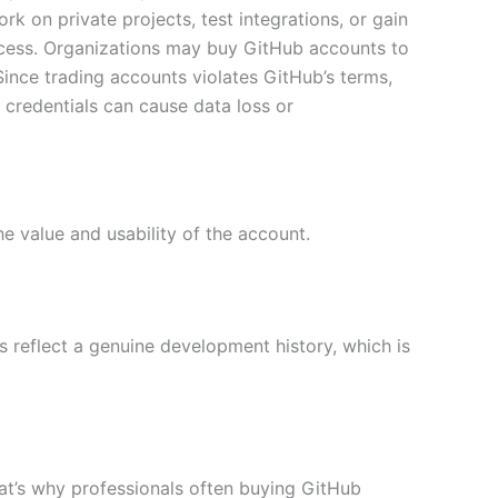
k on private projects, test integrations, or gain
ccess. Organizations may buy GitHub accounts to
ince trading accounts violates GitHub’s terms,
redentials can cause data loss or
he value and usability of the account.
s reflect a genuine development history, which is
That’s why professionals often buying GitHub