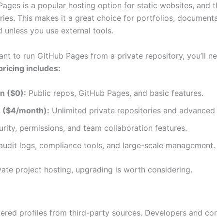
ages is a popular hosting option for static websites, and the
ries. This makes it a great choice for portfolios, document
ed unless you use external tools.
ant to run GitHub Pages from a private repository, you’ll n
ricing includes:
n ($0):
Public repos, GitHub Pages, and basic features.
n ($4/month):
Unlimited private repositories and advanced 
rity, permissions, and team collaboration features.
udit logs, compliance tools, and large-scale management.
vate project hosting, upgrading is worth considering.
ered profiles from third-party sources. Developers and co