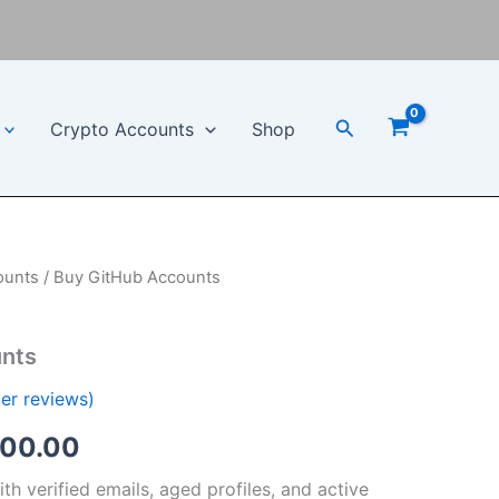
Search
Crypto Accounts
Shop
ounts
/ Buy GitHub Accounts
Price
range:
nts
$100.00
er reviews)
through
000.00
$1,000.00
h verified emails, aged profiles, and active