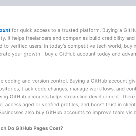
ount
for quick access to a trusted platform. Buying a Git
 It helps freelancers and companies build credibility and s
ed to verified users. In today’s competitive tech world, bu
lerate your growth—buy a GitHub account today and advan
e coding and version control. Buying a GitHub account giv
positories, track code changes, manage workflows, and cont
ying GitHub accounts helps streamline development. There a
ccess aged or verified profiles, and boost trust in client p
 Businesses also
buy GitHub accounts
to improve team visibi
ch Do GitHub Pages Cost?