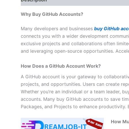
Why Buy GitHub Accounts?
Many developers and businesses
buy GitHub acc
connects you with a wider development community.
exclusive projects and collaborations often limit
and leveraging open-source opportunities. Acce
How Does a GitHub Account Work?
A GitHub account is your gateway to collaborativ
projects, and opportunities. Users can create re
Whether you’re an individual or a team leader, bu
accounts. Many buy GitHub accounts to save time, a
Packages, and Projects to enhance productivity.
How Mu