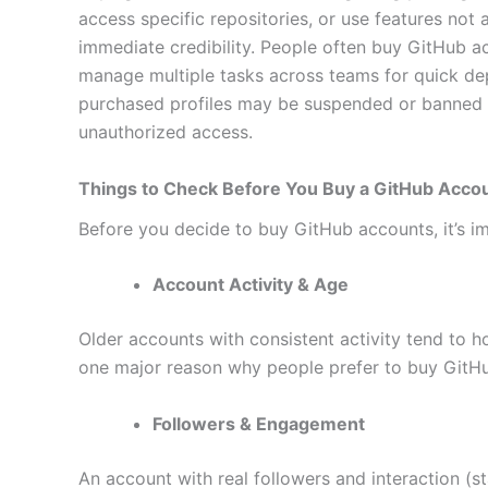
access specific repositories, or use features not
immediate credibility. People often buy GitHub 
manage multiple tasks across teams for quick dep
purchased profiles may be suspended or banned a
unauthorized access.
Things to Check Before You Buy a GitHub Acco
Before you decide to buy GitHub accounts, it’s imp
Account Activity & Age
Older accounts with consistent activity tend to h
one major reason why people prefer to buy GitH
Followers & Engagement
An account with real followers and interaction (st