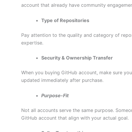
account that already have community engagemen
Type of Repositories
Pay attention to the quality and category of repo
expertise.
Security & Ownership Transfer
When you buying GitHub account, make sure you’re
updated immediately after purchase.
Purpose-Fit
Not all accounts serve the same purpose. Someon
GitHub account that align with your actual goal.