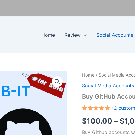
Home
Review
Social Accounts
Buy
Home
/
Social Media Acc
GitHub
Social Media Accounts
Accounts
quantity
Buy GitHub Accou
(
2
custom
Rated
2
5.00
$
100.00
–
$
1,
out of 5
based on
customer
Buy Github accounts wit
ratings