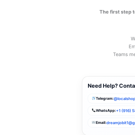
The first step t
W
Em
Teams me
Need Help? Conta
@localshop
Telegram:
+1 (916) 
WhatsApp:
dreamjobit1@g
Email: