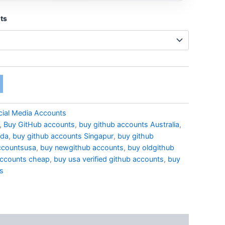
ts
cial Media Accounts
,
Buy GitHub accounts
,
buy github accounts Australia
,
ada
,
buy github accounts Singapur
,
buy github
ccountsusa
,
buy newgithub accounts
,
buy oldgithub
accounts cheap
,
buy usa verified github accounts
,
buy
ts