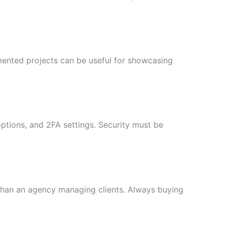
umented projects can be useful for showcasing
ptions, and 2FA settings. Security must be
than an agency managing clients. Always buying