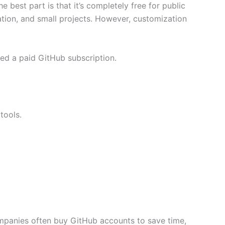
 best part is that it’s completely free for public
ation, and small projects. However, customization
eed a paid GitHub subscription.
tools.
mpanies often buy GitHub accounts to save time,