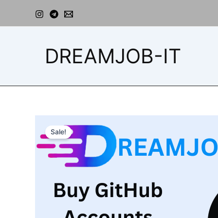
Skip
to
content
DREAMJOB-IT
Sale!