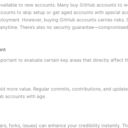
 available to new accounts. Many buy GitHub accounts to wor
accounts to skip setup or get aged accounts with special a
loyment. However, buying GitHub accounts carries risks. S
nytime. There’s also no security guarantee—compromised c
unt
ortant to evaluate certain key areas that directly affect t
old more value. Regular commits, contributions, and update
ub accounts with age.
ars, forks, issues) can enhance your credibility instantly. 