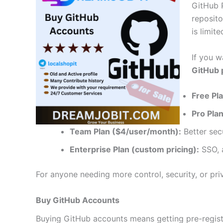
GitHub P
reposito
is limit
If you w
GitHub p
Free Pla
Pro Pla
Team Plan ($4/user/month):
Better secu
Enterprise Plan (custom pricing):
SSO, a
For anyone needing more control, security, or pri
Buy GitHub Accounts
Buying GitHub accounts means getting pre-regist