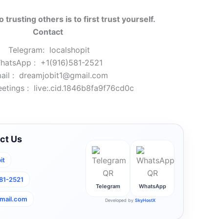
o trusting others is to first trust yourself.
Contact
Telegram:
localshopit
hatsApp :
+1(916)581-2521
ail :
dreamjobit1@gmail.com
etings :
live:.cid.1846b8fa9f76cd0c
ct Us
it
581-2521
Telegram
WhatsApp
mail.com
Developed by
SkyHostX