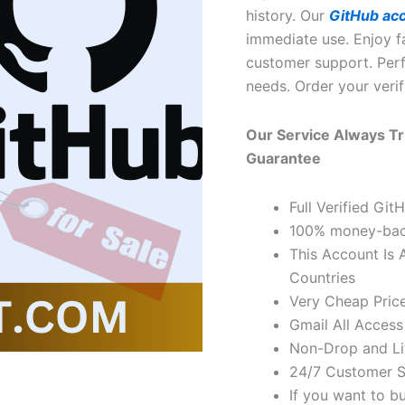
history. Our
GitHub ac
immediate use. Enjoy fa
customer support. Perf
needs. Order your veri
Our Service Always Tr
Guarantee
Full Verified Gi
100% money-bac
This Account Is 
Countries
Very Cheap Price
Gmail All Access
Non-Drop and Li
24/7 Customer S
If you want to b