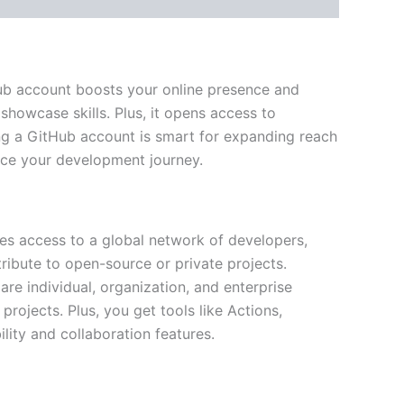
Hub account boosts your online presence and
howcase skills. Plus, it opens access to
ying a GitHub account is smart for expanding reach
ce your development journey.
es access to a global network of developers,
ribute to open-source or private projects.
re individual, organization, and enterprise
rojects. Plus, you get tools like Actions,
lity and collaboration features.