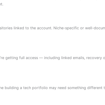
t.
sitories linked to the account. Niche-specific or well-doc
 getting full access — including linked emails, recovery o
e building a tech portfolio may need something different 