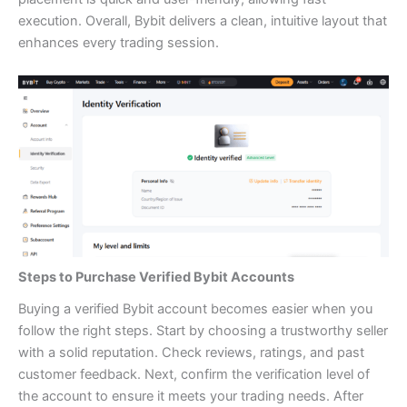
execution. Overall, Bybit delivers a clean, intuitive layout that
enhances every trading session.
Steps to Purchase Verified Bybit Accounts
Buying a verified Bybit account becomes easier when you
follow the right steps. Start by choosing a trustworthy seller
with a solid reputation. Check reviews, ratings, and past
customer feedback. Next, confirm the verification level of
the account to ensure it meets your trading needs. After