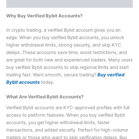
Reviews (1)
Why Buy Verified Bybit Accounts?
In crypto trading, a verified Bybit account gives you an
edge. When you buy verified Bybit accounts, you unlock
higher withdrawal limits, strong security, and skip KYC
delays. These accounts save time, avoid restrictions, and
are great for both new and experienced traders. Many users
buy verified Bybit accounts to skip regional limits and start
trading fast. Want smooth, secure trading?
Buy verified
Bybit accounts
today.
What Are Verified Bybit Accounts?
Verified Bybit accounts are
KYC-approved
profiles with full
access to platform features. When you buy verified Bybit
accounts, you get higher withdrawal limits, faster
transactions, and added security. Perfect for high-volume
traders or those who want to skip verification delays. Buy