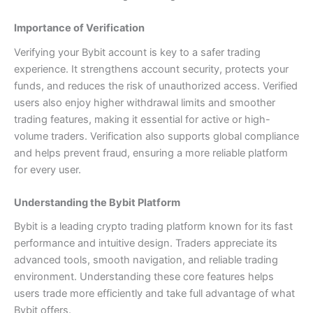
Importance of Verification
Verifying your Bybit account is key to a safer trading
experience. It strengthens account security, protects your
funds, and reduces the risk of unauthorized access. Verified
users also enjoy higher withdrawal limits and smoother
trading features, making it essential for active or high-
volume traders. Verification also supports global compliance
and helps prevent fraud, ensuring a more reliable platform
for every user.
Understanding the Bybit Platform
Bybit is a leading crypto trading platform known for its fast
performance and intuitive design. Traders appreciate its
advanced tools, smooth navigation, and reliable trading
environment. Understanding these core features helps
users trade more efficiently and take full advantage of what
Bybit offers.