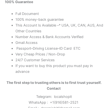
100% Guarantee
Full Document
100% money-back guarantee
This Account Is Available –* USA, UK, CAN, AUS, And
Other Countries
Number Access & Bank Accounts Verified
Gmail Access
Passport–Driving License–ID Card ETC
Very Cheap Prices / Non-Drop
24/7 Customer Services
If you want to buy this product you must pay in
advance
The first step to trusting others is to first trust yourself.
Contact
Telegram:
localshopit
WhatsApp :
+1(916)581-2521