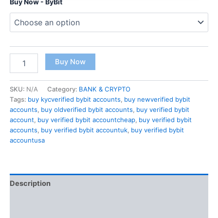
Buy Now - ByBit
Buy Now
SKU:
N/A
Category:
BANK & CRYPTO
Tags:
buy kycverified bybit accounts
,
buy newverified bybit
accounts
,
buy oldverified bybit accounts
,
buy verified bybit
account
,
buy verified bybit accountcheap
,
buy verified bybit
accounts
,
buy verified bybit accountuk
,
buy verified bybit
accountusa
Description
Additional information