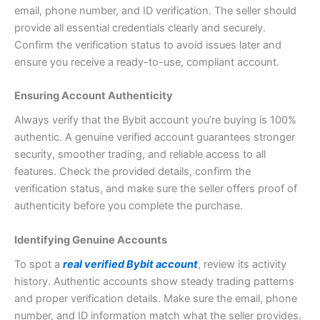
email, phone number, and ID verification. The seller should
provide all essential credentials clearly and securely.
Confirm the verification status to avoid issues later and
ensure you receive a ready-to-use, compliant account.
Ensuring Account Authenticity
Always verify that the Bybit account you’re buying is 100%
authentic. A genuine verified account guarantees stronger
security, smoother trading, and reliable access to all
features. Check the provided details, confirm the
verification status, and make sure the seller offers proof of
authenticity before you complete the purchase.
Identifying Genuine Accounts
To spot a
real verified Bybit account
, review its activity
history. Authentic accounts show steady trading patterns
and proper verification details. Make sure the email, phone
number, and ID information match what the seller provides.