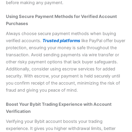
before making any payment.
Using Secure Payment Methods for Verified Account
Purchases
Always choose secure payment methods when buying
verified accounts.
Trusted platforms
like PayPal offer buyer
protection, ensuring your money is safe throughout the
transaction. Avoid sending payments via wire transfer or
other risky payment options that lack buyer safeguards.
Additionally, consider using escrow services for added
security. With escrow, your payment is held securely until
you confirm receipt of the account, minimizing the risk of
fraud and giving you peace of mind.
Boost Your Bybit Trading Experience with Account
Verification
Verifying your Bybit account boosts your trading
experience. It gives you higher withdrawal limits, better