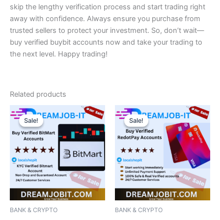
skip the lengthy verification process and start trading right
away with confidence. Always ensure you purchase from
trusted sellers to protect your investment. So, don’t wait—
buy verified buybit accounts now and take your trading to
the next level. Happy trading!
Related products
Price
Price
This
This
range:
range:
Sale!
Sale!
Sale!
Sale!
product
product
$150.00
$180.00
has
through
has
through
$230.00
$220.00
multiple
multiple
variants.
variants.
The
The
options
options
may
may
be
be
BANK & CRYPTO
BANK & CRYPTO
chosen
chosen