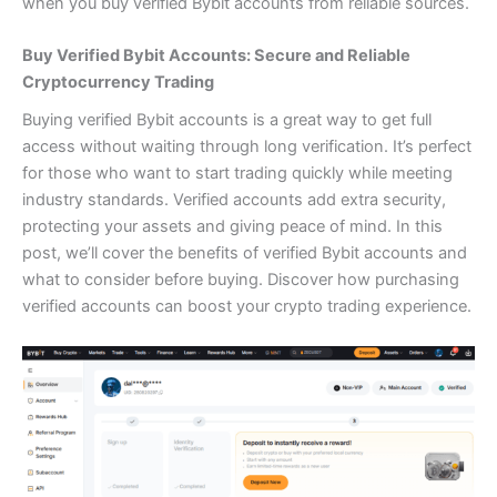
when you
buy verified Bybit accounts
from reliable sources.
Buy Verified Bybit Accounts: Secure and Reliable
Cryptocurrency Trading
Buying verified Bybit accounts is a great way to get full
access without waiting through long verification. It’s perfect
for those who want to start trading quickly while meeting
industry standards. Verified accounts add extra security,
protecting your assets and giving peace of mind. In this
post, we’ll cover the benefits of verified Bybit accounts and
what to consider before buying. Discover how purchasing
verified accounts can boost your crypto trading experience.