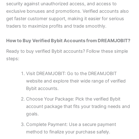
security against unauthorized access, and access to
exclusive bonuses and promotions. Verified accounts also
get faster customer support, making it easier for serious
traders to maximize profits and trade smoothly.
How to Buy Verified Bybit Accounts from DREAMJOBIT?
Ready to buy verified Bybit accounts? Follow these simple
steps:
Visit DREAMJOBIT: Go to the
DREAMJOBIT
website and explore their wide range of verified
Bybit accounts.
Choose Your Package: Pick the verified Bybit
account package that fits your trading needs and
goals.
Complete Payment: Use a secure payment
method to finalize your purchase safely.