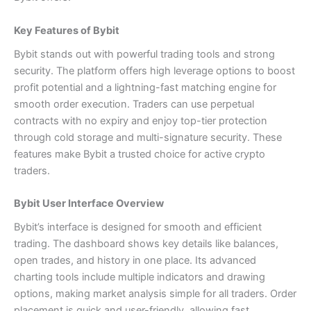
Key Features of Bybit
Bybit stands out with powerful trading tools and strong
security. The platform offers high leverage options to boost
profit potential and a lightning-fast matching engine for
smooth order execution. Traders can use perpetual
contracts with no expiry and enjoy top-tier protection
through cold storage and multi-signature security. These
features make Bybit a trusted choice for active crypto
traders.
Bybit User Interface Overview
Bybit’s interface is designed for smooth and efficient
trading. The dashboard shows key details like balances,
open trades, and history in one place. Its advanced
charting tools include multiple indicators and drawing
options, making market analysis simple for all traders. Order
placement is quick and user-friendly, allowing fast