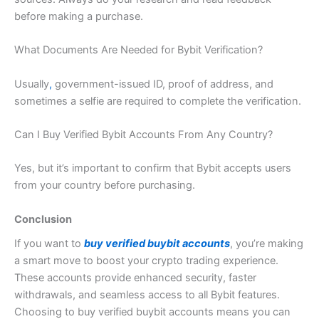
before making a purchase
.
What Documents Are Needed for Bybit Verification?
Usually
,
government-issued ID
,
proof of address, and
sometimes a selfie are required to complete the verification.
Can I Buy Verified Bybit Accounts From Any Country?
Yes, but it’s important to confirm that Bybit accepts users
from your country before purchasing.
Conclusion
If you want to
buy verified buybit accounts
, you’re making
a smart move to boost your crypto trading experience.
These accounts provide enhanced security, faster
withdrawals, and seamless access to all Bybit features.
Choosing to buy verified buybit accounts means you can