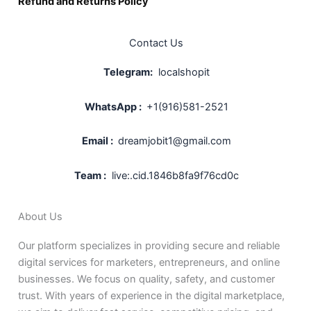
Refund and Returns Policy
Contact Us
Telegram:
localshopit
WhatsApp :
+1(916)581-2521
Email :
dreamjobit1@gmail.com
Team :
live:.cid.1846b8fa9f76cd0c
About Us
Our platform specializes in providing secure and reliable
digital services for marketers, entrepreneurs, and online
businesses. We focus on quality, safety, and customer
trust. With years of experience in the digital marketplace,