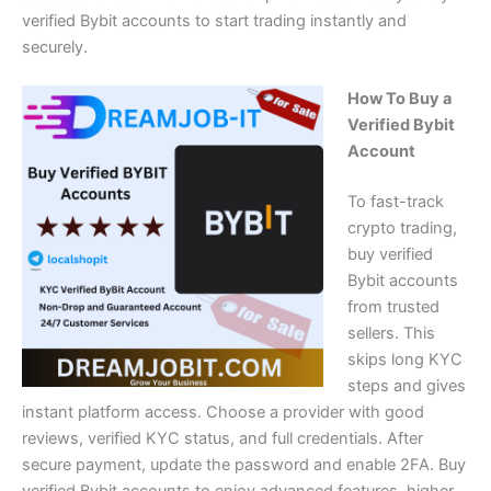
verified Bybit accounts to start trading instantly and
securely.
How To Buy a
Verified Bybit
Account
To fast-track
crypto trading,
buy verified
Bybit accounts
from trusted
sellers. This
skips long KYC
steps and gives
instant platform access. Choose a provider with good
reviews, verified KYC status, and full credentials. After
secure payment, update the password and
enable 2FA
. Buy
verified Bybit accounts to enjoy advanced features, higher