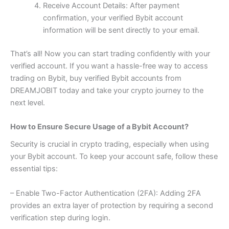
Receive Account Details: After payment
confirmation, your verified Bybit account
information will be sent directly to your email.
That’s all! Now you can start trading confidently with your
verified account. If you want a hassle-free way to access
trading on Bybit, buy verified Bybit accounts from
DREAMJOBIT today and take your crypto journey to the
next level.
How to Ensure Secure Usage of a Bybit Account?
Security is crucial in crypto trading, especially when using
your Bybit account. To keep your account safe, follow these
essential tips:
– Enable Two-Factor Authentication (2FA): Adding 2FA
provides an extra layer of protection by requiring a second
verification step during login.