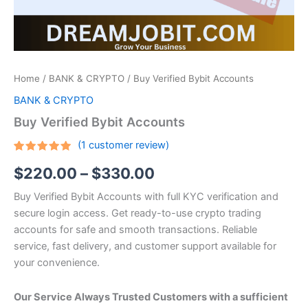
Home
/
BANK & CRYPTO
/ Buy Verified Bybit Accounts
BANK & CRYPTO
Buy Verified Bybit Accounts
(
1
customer review)
Rated
1
5.00
$
220.00
–
$
330.00
out of 5
based on
customer
Buy Verified Bybit Accounts with full KYC verification and
rating
secure login access. Get ready-to-use crypto trading
accounts for safe and smooth transactions. Reliable
service, fast delivery, and customer support available for
your convenience.
Our Service Always Trusted Customers with a sufficient