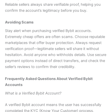
Reliable sellers always share verifiable proof, helping you
confirm the account’s legitimacy before you buy.
Avoiding Scams
Stay alert when purchasing verified Bybit accounts.
Extremely cheap offers are often scams. Choose reputable
marketplaces that offer buyer protection. Always request
verification proof—legitimate sellers will share it without
hesitation. Avoid anyone who withholds details. Use secure
payment options instead of direct transfers, and check the
seller’s reviews to confirm their credibility.
Frequently Asked Questions About Verified Bybit
Accounts
What is a Verified Bybit Account?
A verified Bybit account means the user has successfully
completed the KYC (Know Your Customer) process,