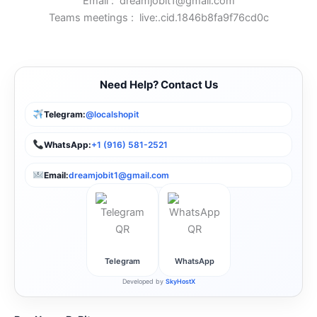
Email :
dreamjobit1@gmail.com
Teams meetings :
live:.cid.1846b8fa9f76cd0c
Need Help? Contact Us
Telegram:
@localshopit
WhatsApp:
+1 (916) 581-2521
Email:
dreamjobit1@gmail.com
Telegram
WhatsApp
Developed by
SkyHostX