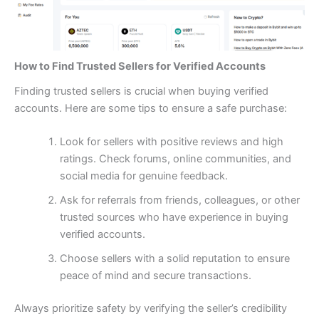
How to Find Trusted Sellers for Verified Accounts
Finding trusted sellers is crucial when buying verified
accounts. Here are some tips to ensure a safe purchase:
Look for sellers with positive reviews and high
ratings. Check forums, online communities, and
social media for genuine feedback.
Ask for referrals from friends, colleagues, or other
trusted sources who have experience in buying
verified accounts.
Choose sellers with a solid reputation to ensure
peace of mind and secure transactions.
Always prioritize safety by verifying the seller’s credibility