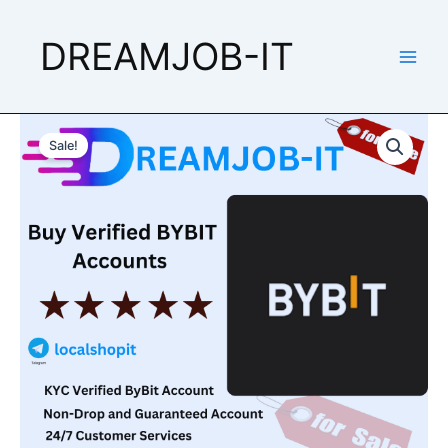
Skip
to
DREAMJOB-IT
content
Buy
Price
Verified
Sale!
Bybit
range:
Accounts
$220.00
quantity
through
$330.00