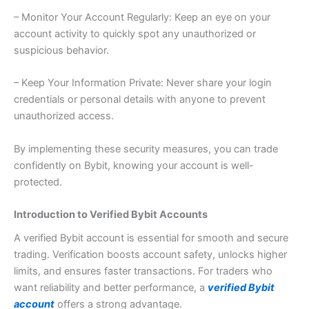
– Monitor Your Account Regularly: Keep an eye on your
account activity to quickly spot any unauthorized or
suspicious behavior.
– Keep Your Information Private: Never share your login
credentials or personal details with anyone to prevent
unauthorized access.
By implementing these security measures, you can trade
confidently on Bybit, knowing your account is well-
protected.
Introduction to Verified Bybit Accounts
A verified Bybit account is essential for smooth and secure
trading. Verification boosts account safety, unlocks higher
limits, and ensures faster transactions. For traders who
want reliability and better performance, a
verified Bybit
account
offers a strong advantage.