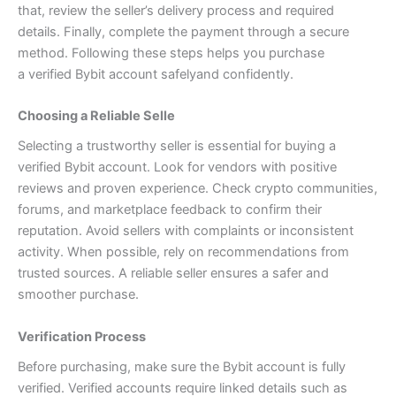
that, review the seller’s delivery process and required
details. Finally, complete the payment through a secure
method. Following these steps helps you purchase
a
verified Bybit account safely
and confidently.
Choosing a Reliable Selle
Selecting a trustworthy seller is essential for buying a
verified Bybit account. Look for vendors with positive
reviews and proven experience. Check crypto communities,
forums, and marketplace feedback to confirm their
reputation. Avoid sellers with complaints or inconsistent
activity. When possible, rely on recommendations from
trusted sources. A reliable seller ensures a safer and
smoother purchase.
Verification Process
Before purchasing, make sure the Bybit account is fully
verified. Verified accounts require linked details such as