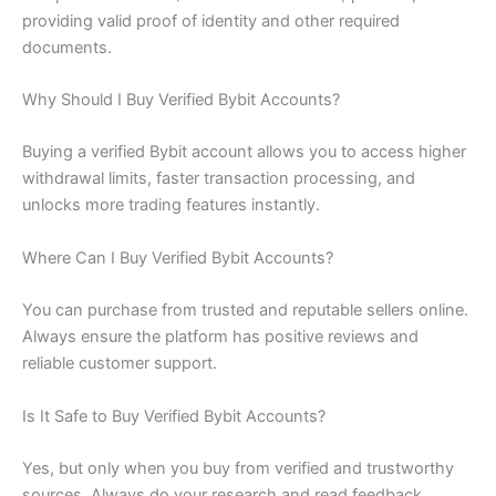
providing valid proof of identity and other required
documents.
Why Should I Buy Verified Bybit Accounts?
Buying a verified Bybit account allows you to access higher
withdrawal limits, faster transaction processing, and
unlocks more trading features instantly.
Where Can I Buy Verified Bybit Accounts?
You can purchase from trusted and reputable sellers online.
Always ensure the platform has positive reviews and
reliable customer support.
Is It Safe to Buy Verified Bybit Accounts?
Yes, but only when you buy from verified and trustworthy
sources. Always do your research and read feedback