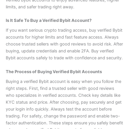
limits, and safer trading right away.
Is It Safe To Buy a Verified Bybit Account?
If you want serious crypto trading access, buy verified Bybit
accounts for higher limits and fast feature access. Always
choose trusted sellers with good reviews to avoid risk. After
buying, update credentials and enable 2FA. Buy verified
Bybit accounts safely to trade with confidence and security.
The Process of Buying Verified Bybit Accounts
Buying a verified Bybit account is easy when you follow the
right steps. First, find a trusted seller with good reviews
who specializes in verified accounts. Check key details like
KYC status and price. After choosing, pay securely and get
your login info quickly. Always test the account before
trading. For safety, change the password and enable two-
factor authentication. These steps ensure you safely benefit