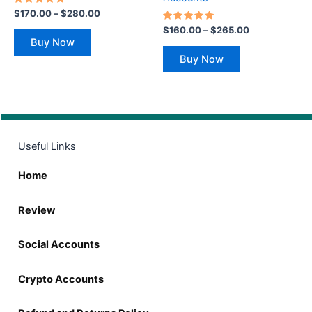
the
the
Rated
$
170.00
–
$
280.00
5.00
product
product
out of 5
Rated
$
160.00
–
$
265.00
5.00
page
page
Buy Now
out of 5
Buy Now
Useful Links
Home
Review
Social Accounts
Crypto Accounts