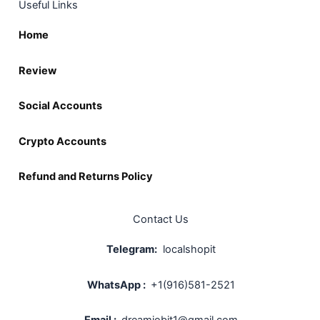
Useful Links
Home
Review
Social Accounts
Crypto Accounts
Refund and Returns Policy
Contact Us
Telegram:
localshopit
WhatsApp :
+1(916)581-2521