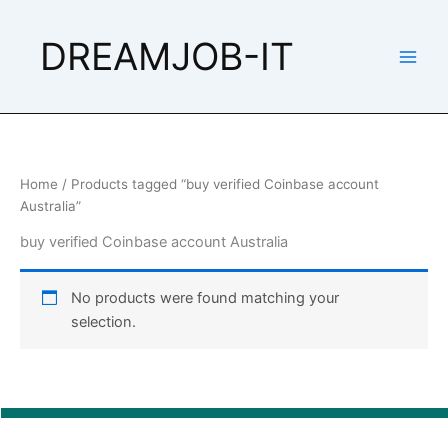
Skip
to
DREAMJOB-IT
content
Home
/ Products tagged “buy verified Coinbase account
Australia”
buy verified Coinbase account Australia
No products were found matching your
selection.